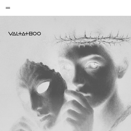
OUTWORK
YOUR SELF
DOUBT
My education exists in multiple formats —
from beginner level to highly advanced
tattoo artists who want to grow even further,
sharpen their vision, and deepen their
understanding of visual art.
CHOOSE YOUR TRAINING