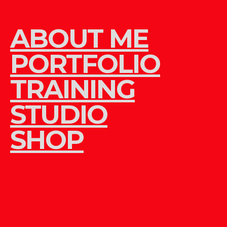
ABOUT ME
PORTFOLIO
TRAINING
STUDIO
SHOP