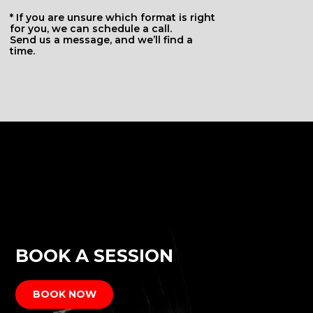
BOOK A SESSION
BOOK NOW