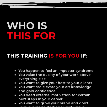
MY APPROACH
IS BASED
ON
The Russian academic art
school
Italian classical art
French art school
American art school
MY OWN OBSERVATIONS
AND RESEARCH IN
Psychology
Philosophy
Art history
IN MY OPINION
Art is a science — with a touch of passion
Art is a structured system that can be broken
down into small, logical components and
explained to any person who is capable of logical
thinking.