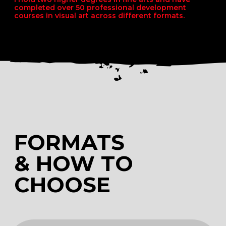
CHOOSE
MAX
MENTORSHIP
COURSE 6 MONTHS LONG
ART SCHOOL ONLINE
Maximum depth of
information
Long-term support
Lifetime feedback