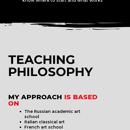
WHAT MAKES
ME DIFFERENT
AS A TEACHER?
I differ from other educators because
I have a complete understanding of visual art —
from A to Z — and I know how to explain it:
On a micro-level
In a concise and scientific way
In a format that is directly applicable to
real practice real life
I hold two higher degrees in fine arts and have
completed over 50 professional development
courses in visual art across different formats.