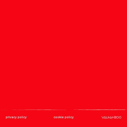
privacy policy
cookie policy