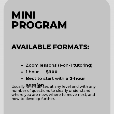
CHOOSE
*
If you are unsure which format is right
for you, we can schedule a call.
Send us a message, and we’ll find a
time.