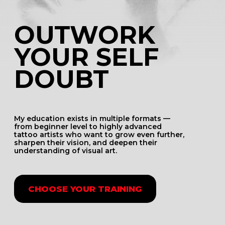
WHO IS
THIS FOR
THIS TRAINING
IS FOR YOU
IF:
You happen to feel an imposter syndrome
You value the quality of your work above
everything else
You want to give your best to your clients
You want sto elevate your art knowledge
and gain confidence
You need external motivation for certain
next steps in your career
You want to grow your brand and don’t
know where to start and what works
TEACHING
PHILOSOPHY